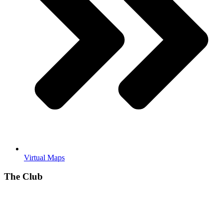
Virtual Maps
The Club