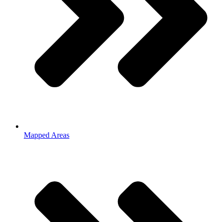
Mapped Areas