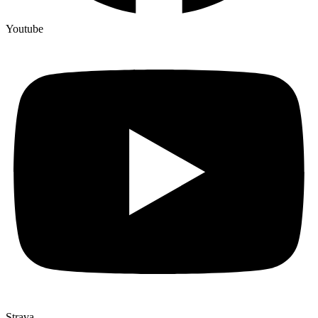
Youtube
Strava