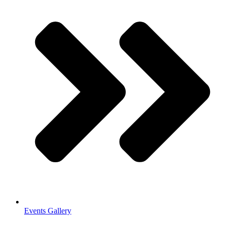
Events Gallery