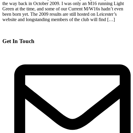
the way back in October 2009. I was only an M16 running Light
Green at the time, and some of our Current M/W16s hadn’t even
been born yet. The 2009 results are still hosted on Leicester’s
website and longstanding members of the club will find […]
Get In Touch