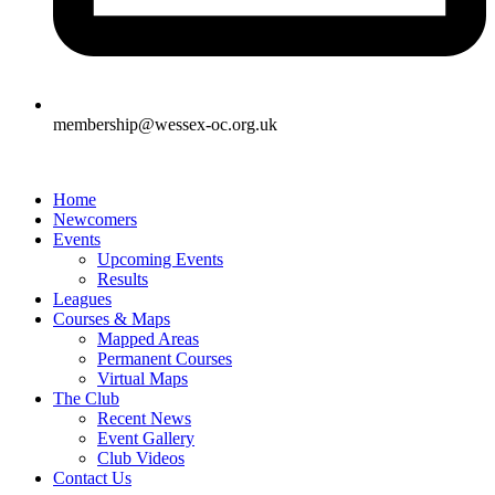
membership@wessex-oc.org.uk
Home
Newcomers
Events
Upcoming Events
Results
Leagues
Courses & Maps
Mapped Areas
Permanent Courses
Virtual Maps
The Club
Recent News
Event Gallery
Club Videos
Contact Us