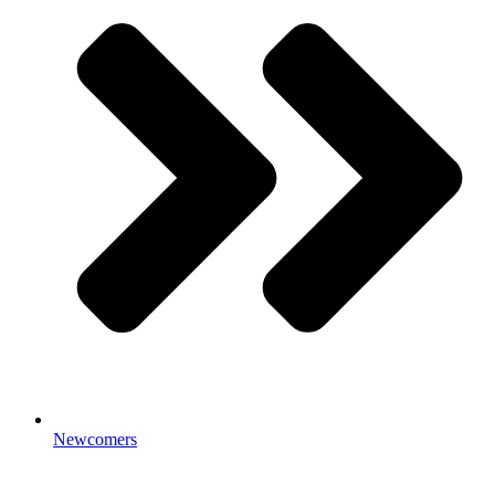
Newcomers