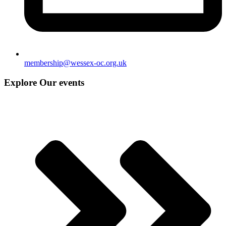
membership@wessex-oc.org.uk
Explore Our events