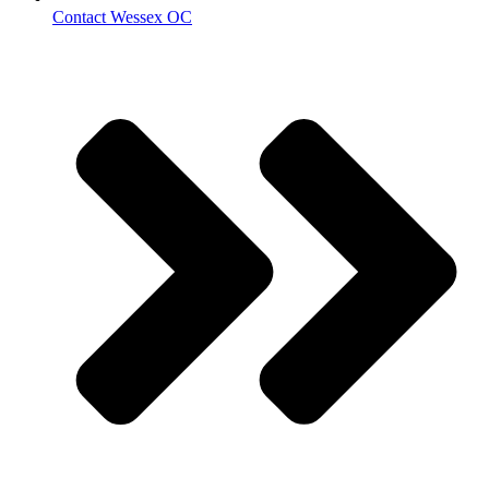
Contact Wessex OC