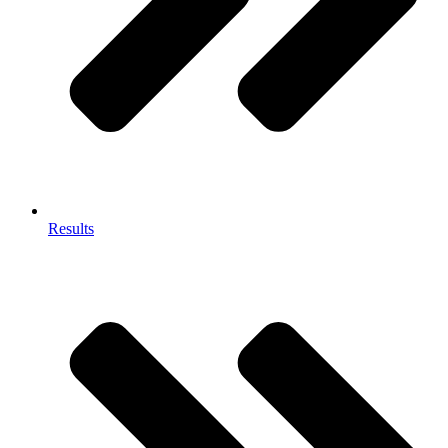
Results