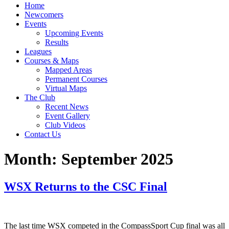
Home
Newcomers
Events
Upcoming Events
Results
Leagues
Courses & Maps
Mapped Areas
Permanent Courses
Virtual Maps
The Club
Recent News
Event Gallery
Club Videos
Contact Us
Month:
September 2025
WSX Returns to the CSC Final
The last time WSX competed in the CompassSport Cup final was all