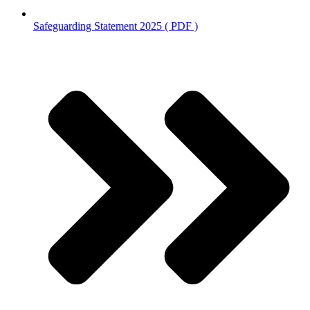
Safeguarding Statement 2025 ( PDF )