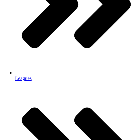
Leagues