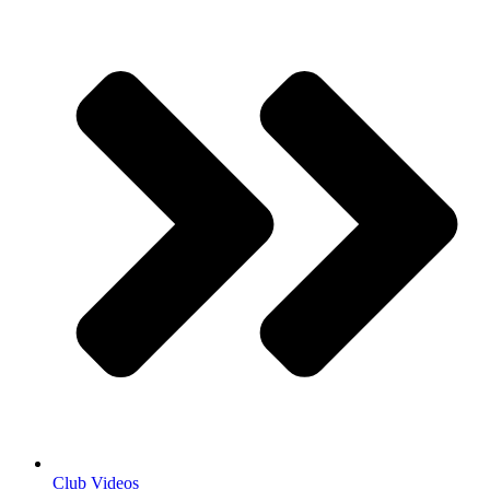
Club Videos