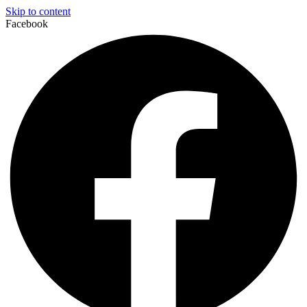
Skip to content
Facebook