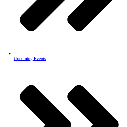
Upcoming Events