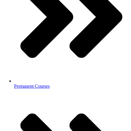
Permanent Courses